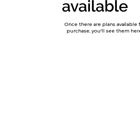
available
Once there are plans available 
purchase, you'll see them her