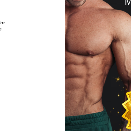
for
e.