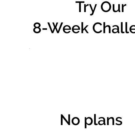
Try Our
8-Week Chall
No plans