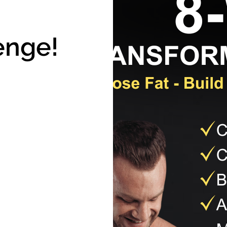
enge!