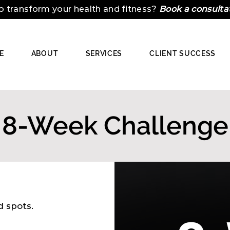
o transform your health and fitness?
Book a consulta
E
ABOUT
SERVICES
CLIENT SUCCESS
8-Week Challenge
ed spots.