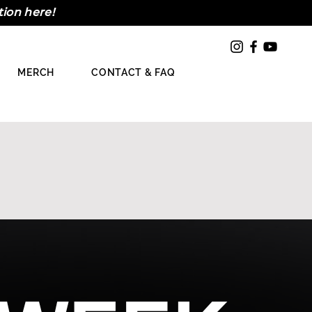
tion here!
MERCH
CONTACT & FAQ