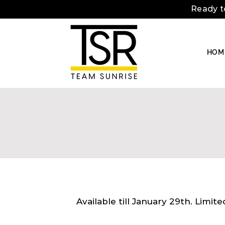
Ready t
HOM
Available till January 29th. Limit